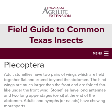
Skip
Skip
to
to
primary
main
navigation
content
Field Guide to Common
Texas Insects
MENU
Plecoptera
HOME
Adult stoneflies have two pairs of wings which are held
INSECT ORDERS
together flat and extend beyond the abdomen. The hind
wings are much larger than the front and are folded fan-
Search
like under the front wing. Stoneflies have long antennae
this
and two long appendages (cerci) at the end of the
website
abdomen. Adults and nymphs (or naiads) have chewing
mouthparts.