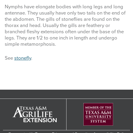
Nymphs have elongate bodies with long legs and long
antennae. They usually have only two tails on the end of
the abdomen. The gills of stoneflies are found on the
thorax and head. Usually the gills are feathery or
branched fleshy extensions often under the base of the
legs. They are 1/2 to one inch in length and undergo
simple metamorphosis.
See
stonefly
.