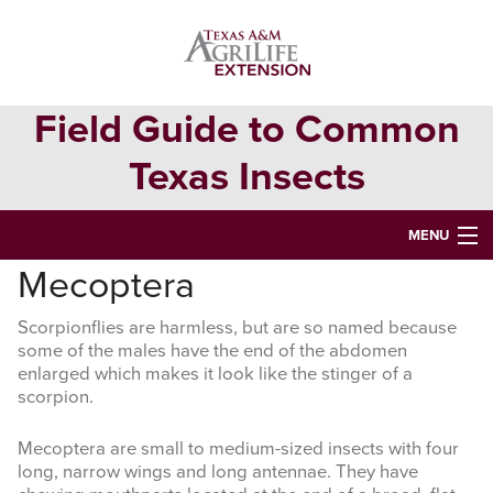
Skip
Skip
to
to
primary
main
navigation
content
Field Guide to Common
Texas Insects
MENU
Mecoptera
HOME
Scorpionflies are harmless, but are so named because
INSECT ORDERS
some of the males have the end of the abdomen
enlarged which makes it look like the stinger of a
Search
scorpion.
this
website
Mecoptera are small to medium-sized insects with four
long, narrow wings and long antennae. They have