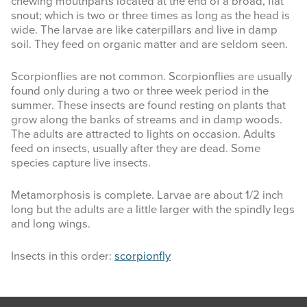
chewing mouthparts located at the end of a broad, flat
snout; which is two or three times as long as the head is
wide. The larvae are like caterpillars and live in damp
soil. They feed on organic matter and are seldom seen.
Scorpionflies are not common. Scorpionflies are usually
found only during a two or three week period in the
summer. These insects are found resting on plants that
grow along the banks of streams and in damp woods.
The adults are attracted to lights on occasion. Adults
feed on insects, usually after they are dead. Some
species capture live insects.
Metamorphosis is complete. Larvae are about 1/2 inch
long but the adults are a little larger with the spindly legs
and long wings.
Insects in this order:
scorpionfly