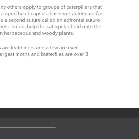
 others apply to groups of caterpillars that
eveloped head capsule has short antennae. On
 is a second suture called an adfrontal suture
These hooks help the caterpillar hold onto the
s in herbaceous and woody plants.
s are leafminers and a few are ever
argest moths and butterflies are over 3