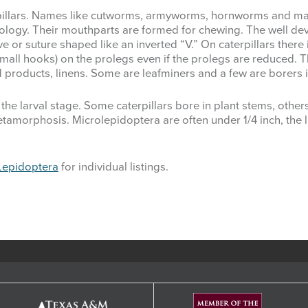
pillars. Names like cutworms, armyworms, hornworms and many
biology. Their mouthparts are formed for chewing. The well d
ove or suture shaped like an inverted “V.” On caterpillars there
(small hooks) on the prolegs even if the prolegs are reduced. 
red products, linens. Some are leafminers and a few are borer
the larval stage. Some caterpillars bore in plant stems, other
amorphosis. Microlepidoptera are often under 1/4 inch, the l
Lepidoptera
for individual listings.