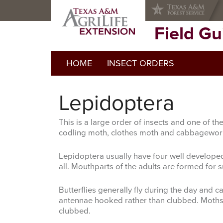
Skip
Skip
to
to
primary
main
Field G
navigation
content
HOME
INSECT ORDERS
Lepidoptera
This is a large order of insects and one of 
codling moth, clothes moth and cabbagewo
Lepidoptera usually have four well develope
all. Mouthparts of the adults are formed for
Butterflies generally fly during the day and 
antennae hooked rather than clubbed. Moths ge
clubbed.