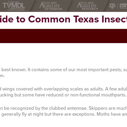
uide to Common Texas Insec
the best known. It contains some of our most important pests
rm.
d wings covered with overlapping scales as adults. A few adu
 sucking but some have reduced or non-functional mouthparts.
can be recognized by the clubbed antennae. Skippers are much l
nerally fly at night but there are exceptions. Moths have ant