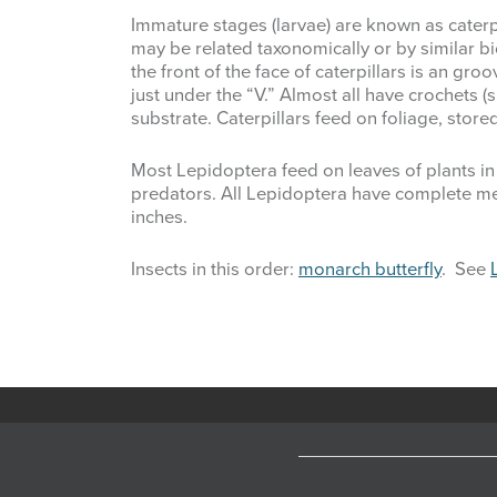
Immature stages (larvae) are known as cater
may be related taxonomically or by similar 
the front of the face of caterpillars is an gro
just under the “V.” Almost all have crochets 
substrate. Caterpillars feed on foliage, sto
Most Lepidoptera feed on leaves of plants in 
predators. All Lepidoptera have complete met
inches.
Insects in this order:
monarch butterfly
. See