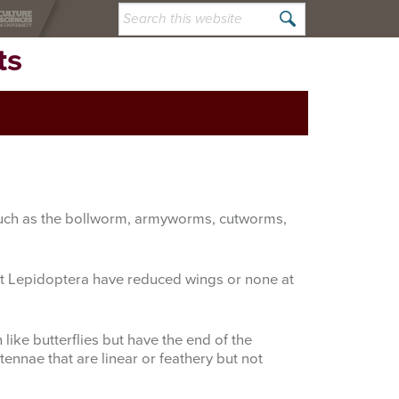
Search
this
ts
website
; such as the bollworm, armyworms, cutworms,
lt Lepidoptera have reduced wings or none at
ike butterflies but have the end of the
ennae that are linear or feathery but not