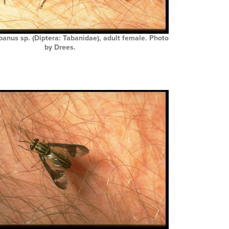
abanus sp. (Diptera: Tabanidae), adult female. Photo
by Drees.