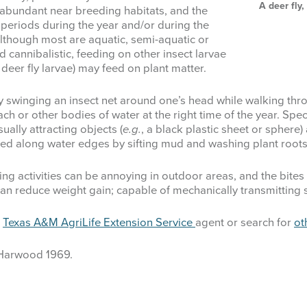
A deer fly
ly abundant near breeding habitats, and the
y periods during the year and/or during the
 although most are aquatic, semi-aquatic or
 cannibalistic, feeding on other insect larvae
deer fly larvae) may feed on plant matter.
by swinging an insect net around one’s head while walking thr
or other bodies of water at the right time of the year. Speci
isually attracting objects (
e.g.
, a black plastic sheet or sphere)
ed along water edges by sifting mud and washing plant roots
ing activities can be annoying in outdoor areas, and the bites
 can reduce weight gain; capable of mechanically transmitting
l
Texas A&M AgriLife Extension Service
agent or search for
ot
 Harwood 1969.