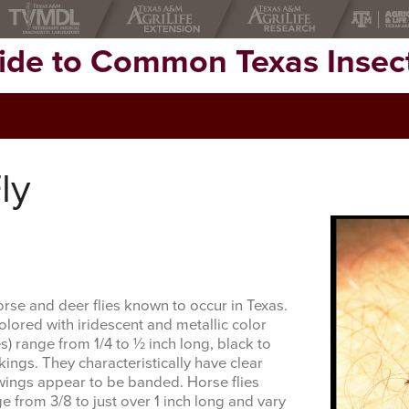
uide to Common Texas Insec
ly
rse and deer flies known to occur in Texas.
olored with iridescent and metallic color
s) range from 1/4 to ½ inch long, black to
kings. They characteristically have clear
wings appear to be banded. Horse flies
 from 3/8 to just over 1 inch long and vary