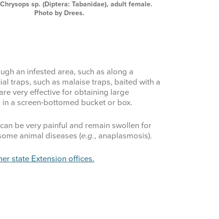
, Chrysops sp. (Diptera: Tabanidae), adult female.
Photo by Drees.
ough an infested area, such as along a
al traps, such as malaise traps, baited with a
 are very effective for obtaining large
 in a screen-bottomed bucket or box.
 can be very painful and remain swollen for
 some animal diseases (
e.g.
, anaplasmosis).
her state Extension offices.