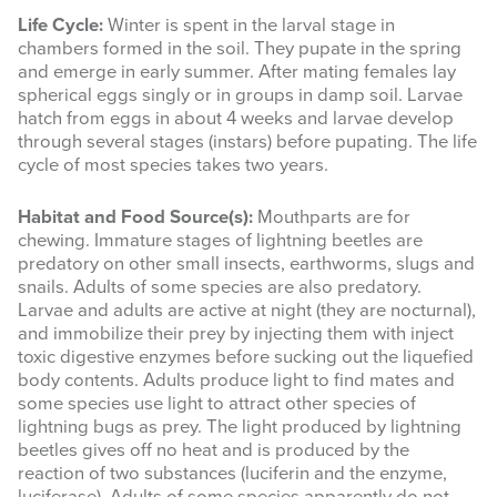
Life Cycle:
Winter is spent in the larval stage in
chambers formed in the soil. They pupate in the spring
and emerge in early summer. After mating females lay
spherical eggs singly or in groups in damp soil. Larvae
hatch from eggs in about 4 weeks and larvae develop
through several stages (instars) before pupating. The life
cycle of most species takes two years.
Habitat and Food Source(s):
Mouthparts are for
chewing. Immature stages of lightning beetles are
predatory on other small insects, earthworms, slugs and
snails. Adults of some species are also predatory.
Larvae and adults are active at night (they are nocturnal),
and immobilize their prey by injecting them with inject
toxic digestive enzymes before sucking out the liquefied
body contents. Adults produce light to find mates and
some species use light to attract other species of
lightning bugs as prey. The light produced by lightning
beetles gives off no heat and is produced by the
reaction of two substances (luciferin and the enzyme,
luciferase). Adults of some species apparently do not