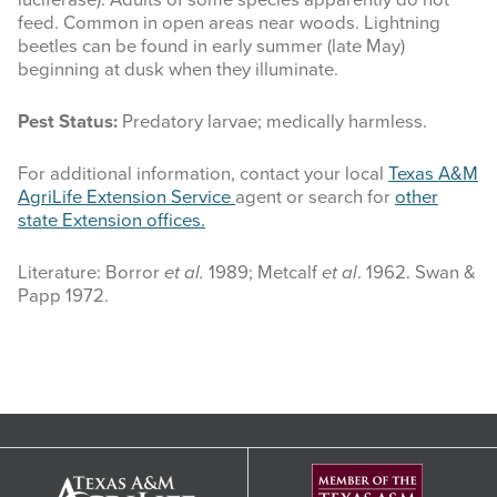
feed. Common in open areas near woods. Lightning
beetles can be found in early summer (late May)
beginning at dusk when they illuminate.
Pest Status:
Predatory larvae; medically harmless.
For additional information, contact your local
Texas A&M
AgriLife Extension Service
agent or search for
other
state Extension offices.
Literature: Borror
et al.
1989; Metcalf
et al
. 1962. Swan &
Papp 1972.