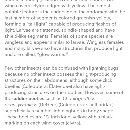
wing covers (elytra) edged with yellow. Their most
notable feature is the underside of the abdomen with the
last number of segments colored greenish-yellow,
forming a “tail light” capable of producing flashes of
light. Larvae are flattened, spindle-shaped and have
shield-like segments. Females of some species are
wingless and appear similar to larvae. Wingless females
and many larvae also have structures that produce light,
and are called, “glow worms.”
Few other insects can be confused with lightningbugs
because no other insect possess the light-producing
structures on their abdomens, although some click
beetles (Coleoptera: Elateridae) also have light-
producing structures on their bodies. However, some of
the
soldier beetles
such as
Chaulognathus
pennsylvanicus
(DeGeer) (Coleoptera: Cantharidae)
superficially resemble lightningbugs in body shape.
These beetles are 1/2 inch long, yellow with a black
marking on each wing cover (elytra).