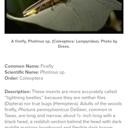
A firefly, Photinus sp. (Coleoptera: Lampyridae). Photo by
Drees.
Common Name:
Firefly
Scientific Name:
Photinus
sp.
Order:
Coleoptera
Description:
These insects are more accurately called
“lightning beetles” because they are neither flies
(Diptera) nor true bugs (Hemiptera). Adults of the woods
firefly,
Photuris pennsylvanicus
DeGeer, common in
Texas, are long and narrow, about ½- inch long with a
black head, a reddish section behind the head with dark
middle marking (prothorax) and flexible dark brown