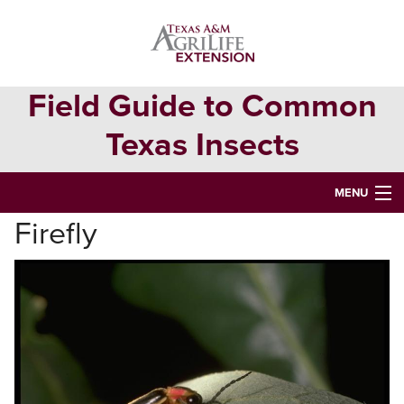
Skip
Skip
to
to
primary
main
navigation
content
Field Guide to Common
Texas Insects
MENU
Firefly
HOME
INSECT ORDERS
Search
this
website