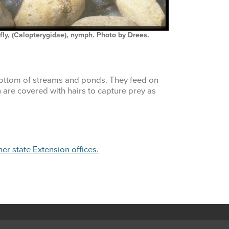
ly, (Calopterygidae), nymph. Photo by Drees.
bottom of streams and ponds. They feed on
h are covered with hairs to capture prey as
her state Extension offices.