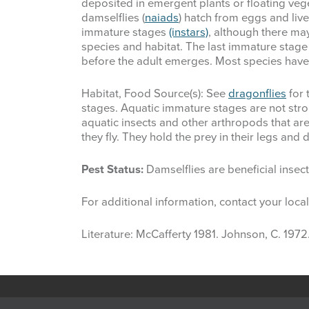
deposited in emergent plants or floating vege
damselflies (
naiads
) hatch from eggs and live
immature stages
(instars)
, although there ma
species and habitat. The last immature stage
before the adult emerges. Most species have
Habitat, Food Source(s): See
dragonflies
for 
stages. Aquatic immature stages are not str
aquatic insects and other arthropods that are
they fly. They hold the prey in their legs an
Pest Status:
Damselflies are beneficial inse
For additional information, contact your loca
Literature: McCafferty 1981. Johnson, C. 1972