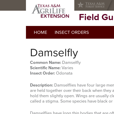
Skip
Skip
to
to
primary
main
Field G
navigation
content
HOME
INSECT ORDERS
Damselfly
Common Name:
Damselfly
Scientific Name:
Varies
Insect Order:
Odonata
Description:
Damselflies have four large mem
are held together over their back when they a
hold them slightly open. Wings are usually cle
called a stigma. Some species have black or r
Damselflies have long thin bodies that are oft