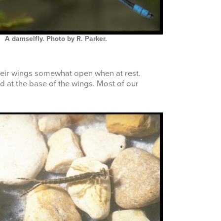
A damselfly. Photo by R. Parker.
their wings somewhat open when at rest.
 at the base of the wings. Most of our