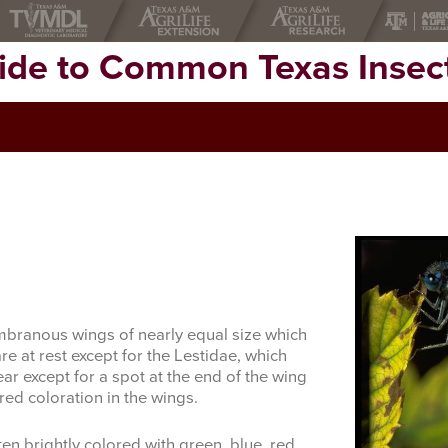
uide to Common Texas Insec
branous wings of nearly equal size which
re at rest except for the Lestidae, which
ar except for a spot at the end of the wing
ed coloration in the wings.
en brightly colored with green, blue, red,