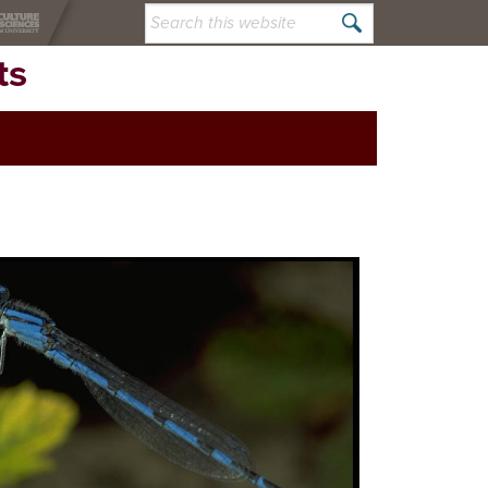
Search
this
ts
website