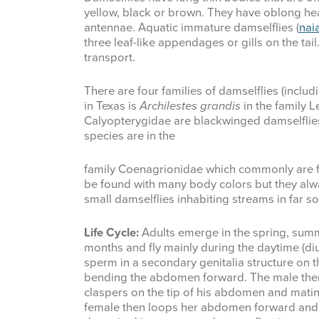
yellow, black or brown. They have oblong he
antennae. Aquatic immature damselflies (
nai
three leaf-like appendages or gills on the t
transport.
There are four families of damselflies (inclu
in Texas is
Archilestes grandis
in the family 
Calyopterygidae are blackwinged damselflies 
species are in the
family Coenagrionidae which commonly are 
be found with many body colors but they alw
small damselflies inhabiting streams in far s
Life Cycle:
Adults emerge in the spring, summe
months and fly mainly during the daytime (diu
sperm in a secondary genitalia structure on
bending the abdomen forward. The male then
claspers on the tip of his abdomen and matin
female then loops her abdomen forward and 