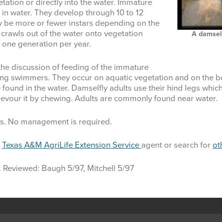
tation or directly into the water. Immature
 in water. They develop through 10 to 12
y be more or fewer instars depending on the
 crawls out of the water onto vegetation
A damself
 one generation per year.
the discussion of feeding of the immature
ong swimmers. They occur on aquatic vegetation and on the 
 found in the water. Damselfly adults use their hind legs whic
d devour it by chewing. Adults are commonly found near water.
cts. No management is required.
l
Texas A&M AgriLife Extension Service
agent or search for
ot
. Reviewed: Baugh 5/97, Mitchell 5/97