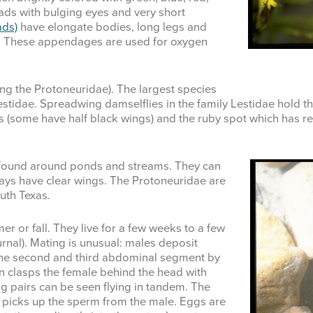
ads with bulging eyes and very short
ads)
have elongate bodies, long legs and
ail. These appendages are used for oxygen
ding the Protoneuridae). The largest species
Lestidae. Spreadwing damselflies in the family Lestidae hold 
(some have half black wings) and the ruby spot which has red
found around ponds and streams. They can
ays have clear wings. The Protoneuridae are
outh Texas.
r or fall. They live for a few weeks to a few
rnal). Mating is unusual: males deposit
 the second and third abdominal segment by
 clasps the female behind the head with
g pairs can be seen flying in tandem. The
picks up the sperm from the male. Eggs are