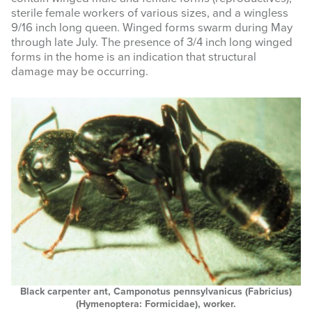
sterile female workers of various sizes, and a wingless
9/16 inch long queen. Winged forms swarm during May
through late July. The presence of 3/4 inch long winged
forms in the home is an indication that structural
damage may be occurring.
Black carpenter ant, Camponotus pennsylvanicus (Fabricius)
(Hymenoptera: Formicidae), worker.