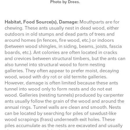
Photo by Drees.
Habitat, Food Source(s), Damage:
Mouthparts are for
chewing. These ants usually nest in dead wood, either
outdoors in old stumps and dead parts of trees and
around homes (in fences, fire wood, etc.) or indoors
(between wood shingles, in siding, beams, joists, fascia
boards, etc.). Ant colonies are often located in cracks
and crevices between structural timbers, but the ants can
also tunnel into structural wood to form nesting
galleries. They often appear to prefer moist, decaying
wood, wood with dry rot or old termite galleries.
However, damage is often limited because these ants
tunnel into wood only to form nests and do not eat
wood. Galleries (nesting tunnels) produced by carpenter
ants usually follow the grain of the wood and around the
annual rings. Tunnel walls are clean and smooth. Nests
can be located by searching for piles of sawdust-like
wood scrapings (frass) underneath exit holes. These
piles accumulate as the nests are excavated and usually