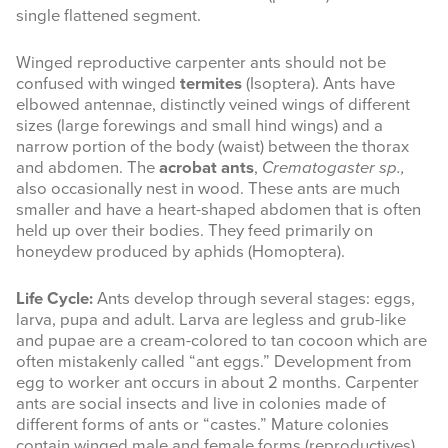
single flattened segment.
Winged reproductive carpenter ants should not be
confused with winged
termites
(Isoptera). Ants have
elbowed antennae, distinctly veined wings of different
sizes (large forewings and small hind wings) and a
narrow portion of the body (waist) between the thorax
and abdomen. The
acrobat ants
,
Crematogaster sp.,
also occasionally nest in wood. These ants are much
smaller and have a heart-shaped abdomen that is often
held up over their bodies. They feed primarily on
honeydew produced by aphids (Homoptera).
Life Cycle:
Ants develop through several stages: eggs,
larva, pupa and adult. Larva are legless and grub-like
and pupae are a cream-colored to tan cocoon which are
often mistakenly called “ant eggs.” Development from
egg to worker ant occurs in about 2 months. Carpenter
ants are social insects and live in colonies made of
different forms of ants or “castes.” Mature colonies
contain winged male and female forms (reproductives),