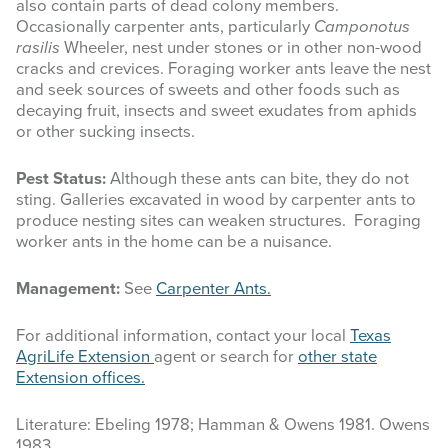
also contain parts of dead colony members.
Occasionally carpenter ants, particularly
Camponotus
rasilis
Wheeler, nest under stones or in other non-wood
cracks and crevices. Foraging worker ants leave the nest
and seek sources of sweets and other foods such as
decaying fruit, insects and sweet exudates from aphids
or other sucking insects.
Pest Status:
Although these ants can bite, they do not
sting. Galleries excavated in wood by carpenter ants to
produce nesting sites can weaken structures. Foraging
worker ants in the home can be a nuisance.
Management:
See
Carpenter Ants.
For additional information, contact your local
Texas
AgriLife Extension
agent or search for
other state
Extension offices.
Literature: Ebeling 1978; Hamman & Owens 1981. Owens
1983.