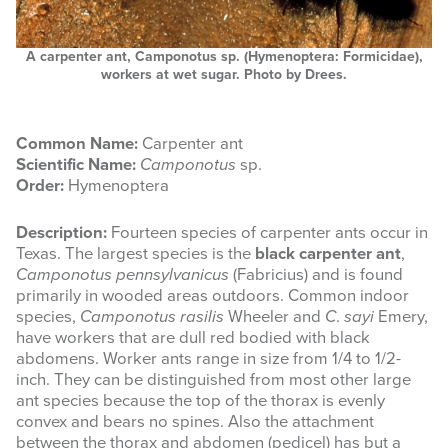
A carpenter ant, Camponotus sp. (Hymenoptera: Formicidae),
workers at wet sugar. Photo by Drees.
Common Name:
Carpenter ant
Scientific Name:
Camponotus
sp.
Order:
Hymenoptera
Description:
Fourteen species of carpenter ants occur in
Texas. The largest species is the
black carpenter ant
,
Camponotus pennsylvanicus
(Fabricius) and is found
primarily in wooded areas outdoors. Common indoor
species,
Camponotus rasilis
Wheeler and
C
.
sayi
Emery,
have workers that are dull red bodied with black
abdomens. Worker ants range in size from 1/4 to 1/2-
inch. They can be distinguished from most other large
ant species because the top of the thorax is evenly
convex and bears no spines. Also the attachment
between the thorax and abdomen (pedicel) has but a